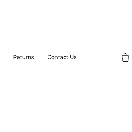
Returns
Contact Us
.