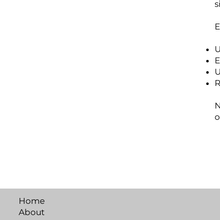
s
E
U
E
U
R
N
o
Home
About