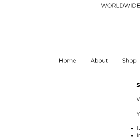
WORLDWIDE 
Home
About
Shop
W
Y
U
I