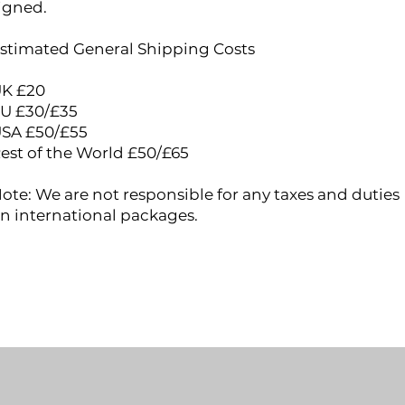
igned.
stimated General Shipping Costs
K £20
U £30​/£35
SA £50/£55
est of the World £50/£65
ote: We are not responsible for any taxes and duties
n international packages.