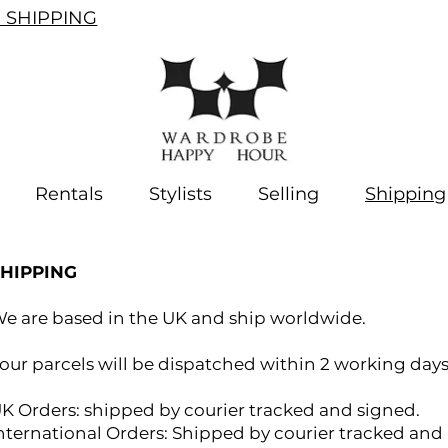
SHIPPING
Rentals
Stylists
Selling
Shipping
SHIPPING
e are based in the UK and ship worldwide.
our parcels will be dispatched within 2 working days
K Orders: shipped by courier tracked and signed.
nternational Orders: Shipped by courier tracked and