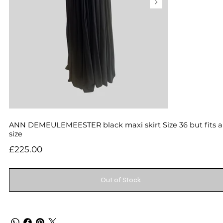
ANN DEMEULEMEESTER black maxi skirt Size 36 but fits 
size
Price
£225.00
Out of Stock