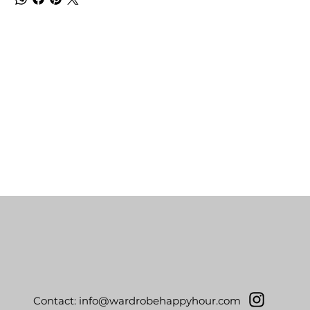
Contact:
info@wardrobehappyhour.com