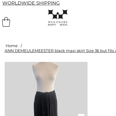
WORLDWIDE SHIPPING
Home
/