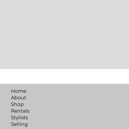
Home
About
Shop
Rentals
Stylists
Selling