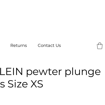
Returns
Contact Us
LEIN pewter plunge
s Size XS