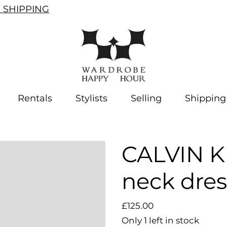
SHIPPING
Rentals
Stylists
Selling
Shipping
CALVIN K
neck dres
Price
£125.00
Only 1 left in stock