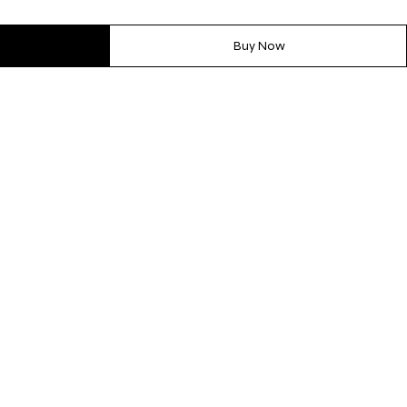
Buy Now