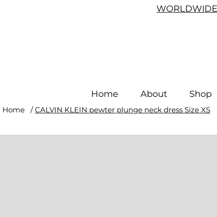
WORLDWIDE 
Home
About
Shop
Home
/
CALVIN KLEIN pewter plunge neck dress Size XS