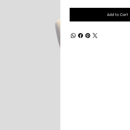
Add to Cart