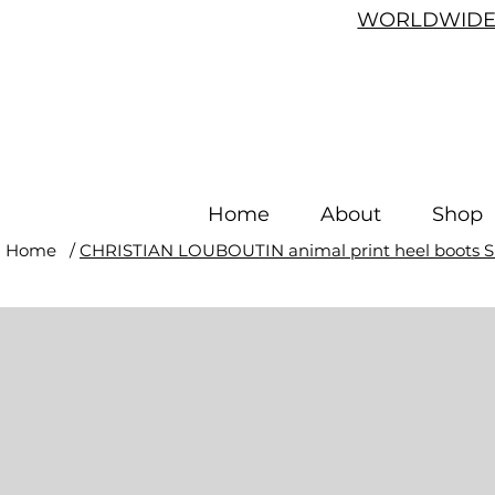
WORLDWIDE 
Home
About
Shop
Home
/
CHRISTIAN LOUBOUTIN animal print heel boots S