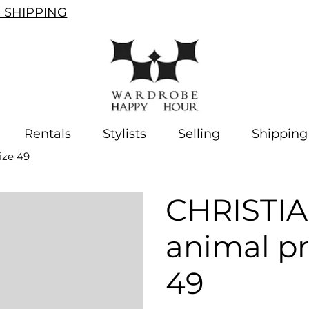
SHIPPING
Rentals
Stylists
Selling
Shipping
ize 49
CHRISTI
animal pr
49