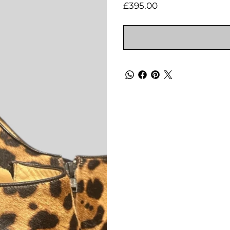
Price
£395.00