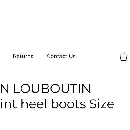
Returns
Contact Us
AN LOUBOUTIN
int heel boots Size