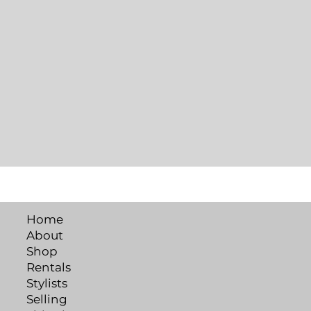
Home
About
Shop
Rentals
Stylists
Selling