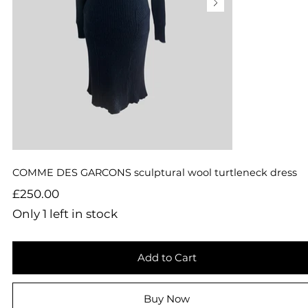
COMME DES GARCONS sculptural wool turtleneck dress
Price
£250.00
Only 1 left in stock
Add to Cart
Buy Now