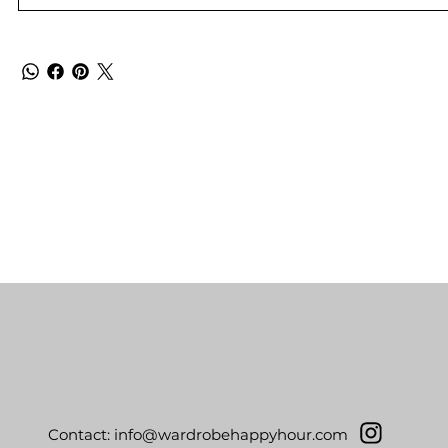
Contact:
info@wardrobehappyhour.com