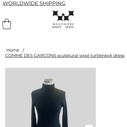
WORLDWIDE SHIPPING
Home
/
COMME DES GARCONS sculptural wool turtleneck dress