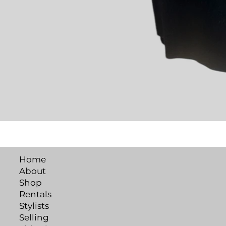
Home
About
Shop
Rentals
Stylists
Selling