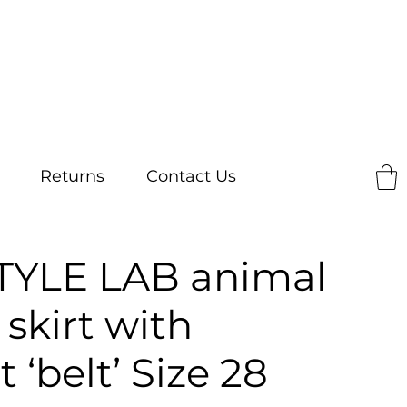
Returns
Contact Us
TYLE LAB animal
 skirt with
 ‘belt’ Size 28