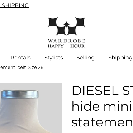
SHIPPING
Rentals
Stylists
Selling
Shipping
ement ‘belt’ Size 28
DIESEL S
hide mini
statement