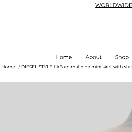
WORLDWIDE 
Home
About
Shop
Home
/
DIESEL STYLE LAB animal hide mini skirt with stat