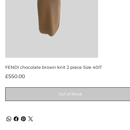
FENDI chocolate brown knit 2 piece Size 40IT
Price
£550.00
Out of Stock