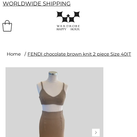
WORLDWIDE SHIPPING
Home
/
FENDI chocolate brown knit 2 piece Size 40IT