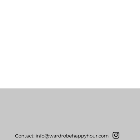
Contact:
info@wardrobehappyhour.com