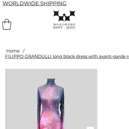
WORLDWIDE SHIPPING
Home
/