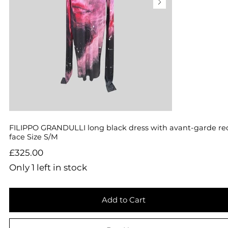
FILIPPO GRANDULLI long black dress with avant-garde re
face Size S/M
Price
£325.00
Only 1 left in stock
Add to Cart