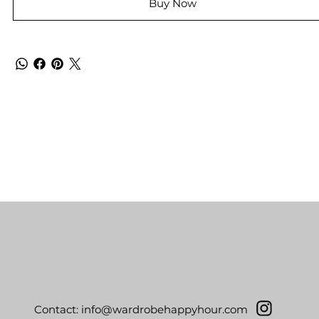
Buy Now
Contact:
info@wardrobehappyhour.com