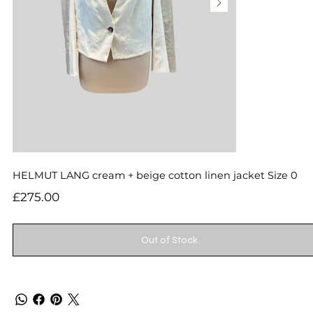
HELMUT LANG cream + beige cotton linen jacket Size 0
Price
£275.00
Out of Stock