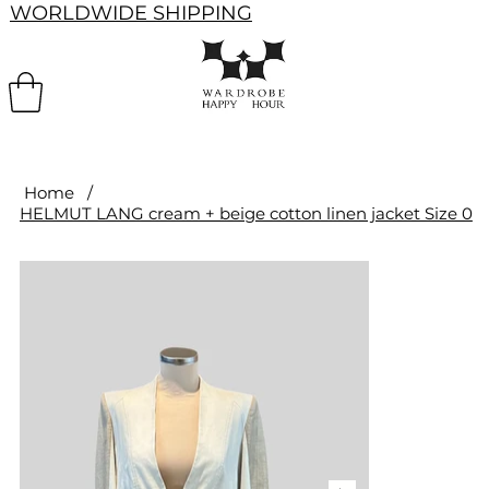
WORLDWIDE SHIPPING
Home
/
HELMUT LANG cream + beige cotton linen jacket Size 0