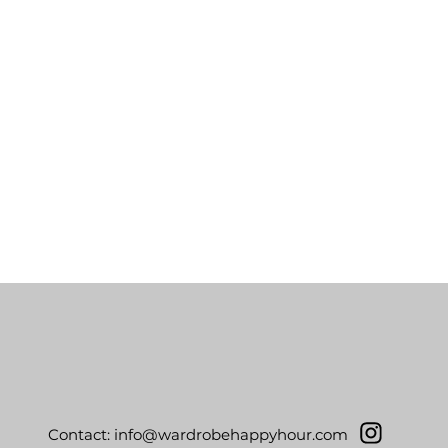
Contact:
info@wardrobehappyhour.com