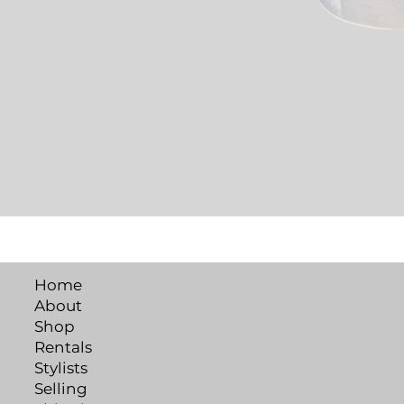
Home
About
Shop
Rentals
Stylists
Selling