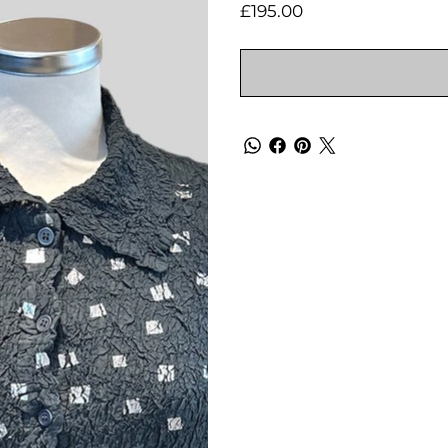
Price
£195.00