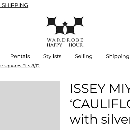
SHIPPING
Rentals
Stylists
Selling
Shipping
 squares Fits 8/12
ISSEY MI
‘CAULIFL
with silve