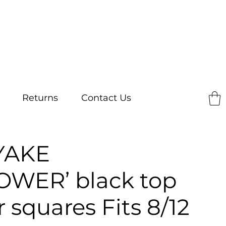
Returns
Contact Us
YAKE
OWER’ black top
r squares Fits 8/12