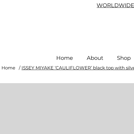
WORLDWIDE 
Home
About
Shop
Home
/
ISSEY MIYAKE ‘CAULIFLOWER’ black top with silver