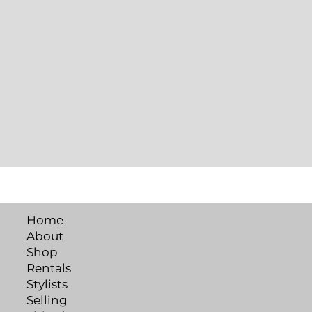
Home
About
Shop
Rentals
Stylists
Selling