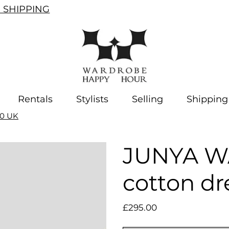
SHIPPING
Rentals
Stylists
Selling
Shipping
10 UK
JUNYA W
cotton dr
Price
£295.00