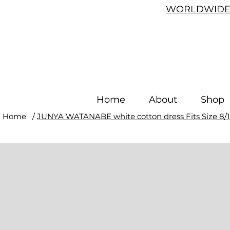
WORLDWIDE 
Home
About
Shop
Home
/
JUNYA WATANABE white cotton dress Fits Size 8/