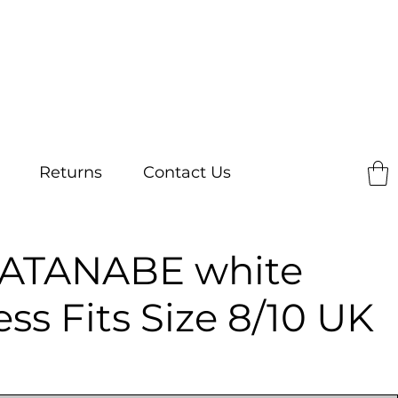
Returns
Contact Us
ATANABE white
ess Fits Size 8/10 UK