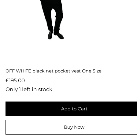
OFF WHITE black net pocket vest One Size
Price
£195.00
Only 1 left in stock
Add to Cart
Buy Now