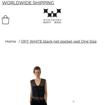
WORLDWIDE SHIPPING
Home
/
OFF WHITE black net pocket vest One Size