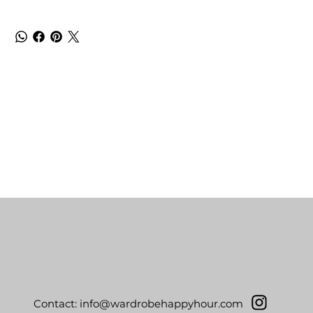
Contact:
info@wardrobehappyhour.com