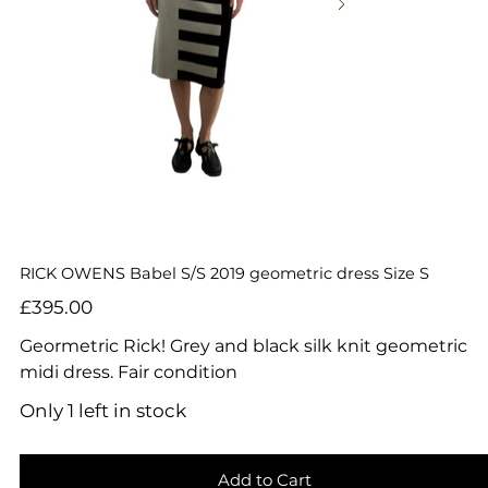
RICK OWENS Babel S/S 2019 geometric dress Size S
Price
£395.00
Geormetric Rick! Grey and black silk knit geometric
midi dress. Fair condition
Only 1 left in stock
Add to Cart