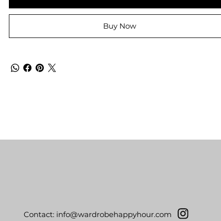
Buy Now
Contact:
info@wardrobehappyhour.com