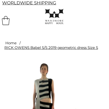
WORLDWIDE SHIPPING
Home
/
RICK OWENS Babel S/S 2019 geometric dress Size S