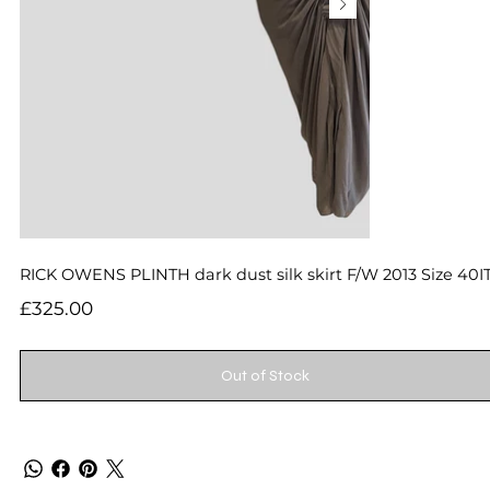
RICK OWENS PLINTH dark dust silk skirt F/W 2013 Size 40I
Price
£325.00
Out of Stock