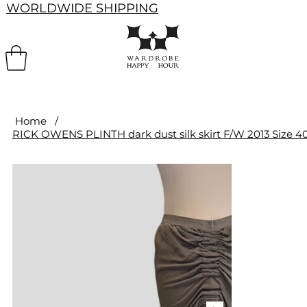
WORLDWIDE SHIPPING
Home
/
RICK OWENS PLINTH dark dust silk skirt F/W 2013 Size 4