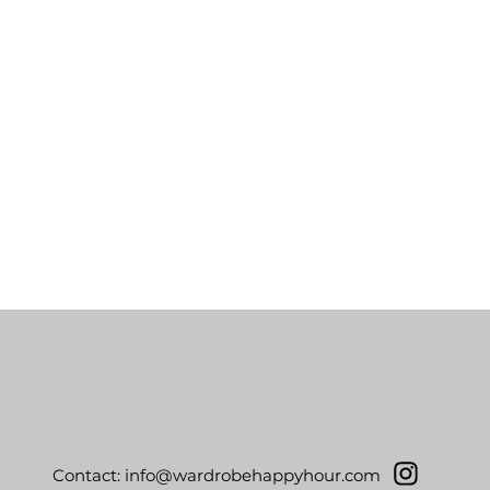
Contact:
info@wardrobehappyhour.com