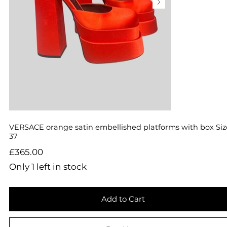
VERSACE orange satin embellished platforms with box Siz
37
Price
£365.00
Only 1 left in stock
Add to Cart