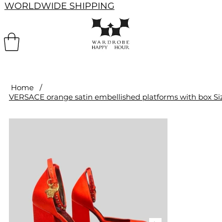
WORLDWIDE SHIPPING
Home
/