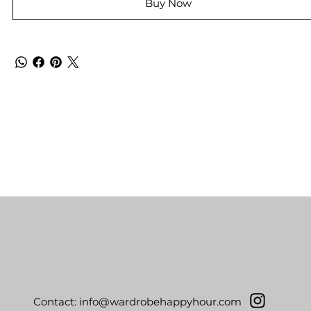
Buy Now
Contact:
info@wardrobehappyhour.com