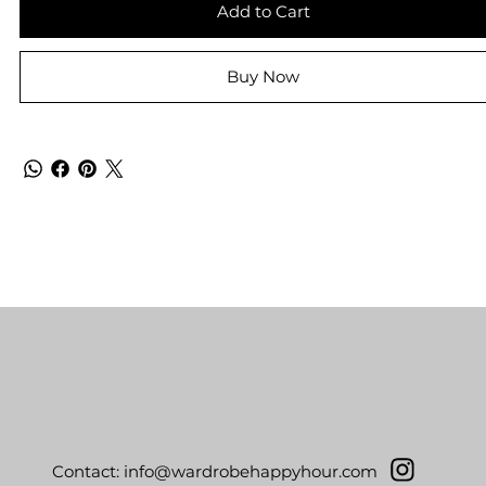
Add to Cart
Buy Now
Contact:
info@wardrobehappyhour.com