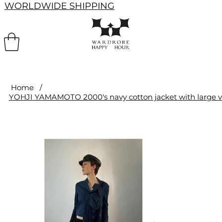
WORLDWIDE SHIPPING
Home
/