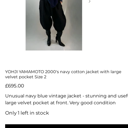
YOHJI YAMAMOTO 2000's navy cotton jacket with large
velvet pocket Size 2
Price
£695.00
Unusual navy blue vintage jacket - stunning and usef
large velvet pocket at front. Very good condition
Only 1 left in stock