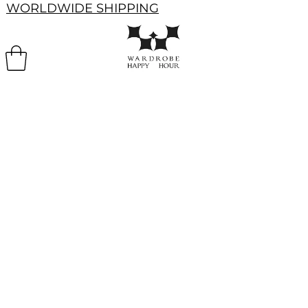
WORLDWIDE SHIPPING