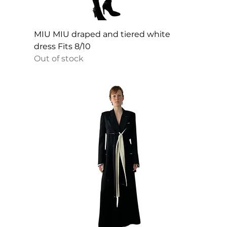
MIU MIU draped and tiered white
dress Fits 8/10
Out of stock