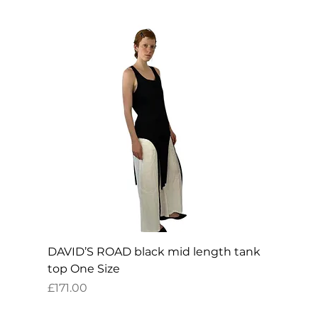
DAVID’S ROAD black mid length tank
top One Size
Price
£171.00