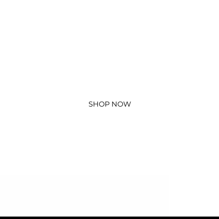
SHOP NOW