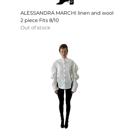
ALESSANDRA MARCHI linen and wool
2 piece Fits 8/10
Out of stock