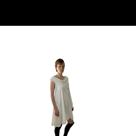
TOP PICKS