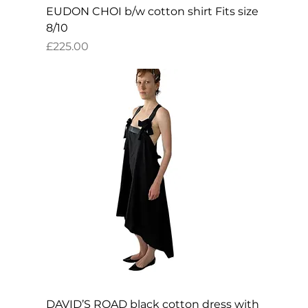
EUDON CHOI b/w cotton shirt Fits size
8/10
Price
£225.00
DAVID’S ROAD black cotton dress with