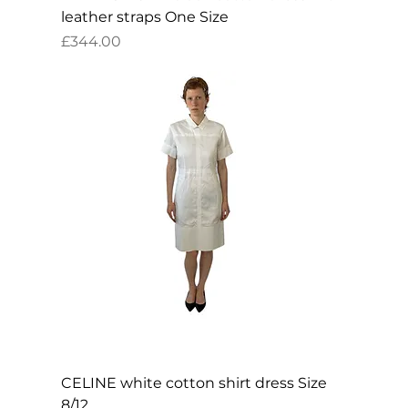
leather straps One Size
Price
£344.00
CELINE white cotton shirt dress Size
8/12