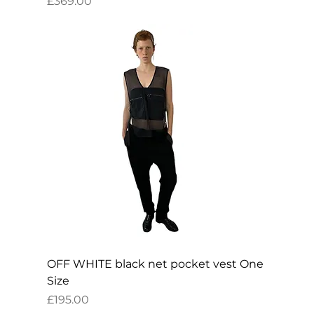
Price
£369.00
OFF WHITE black net pocket vest One
Size
Price
£195.00