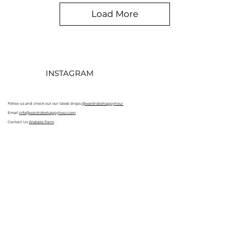
Load More
INSTAGRAM
Follow us and check out our latest drops
@wardrobehappyhour
Email
info@wardrobehappyhour.com
Contact Us
Website Form