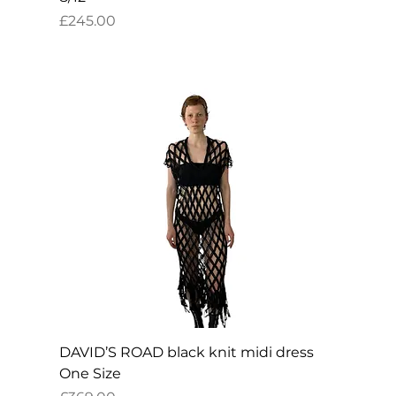
Price
£245.00
DAVID’S ROAD black knit midi dress
One Size