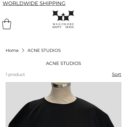
WORLDWIDE SHIPPING
Home
ACNE STUDIOS
ACNE STUDIOS
1 product
Sort