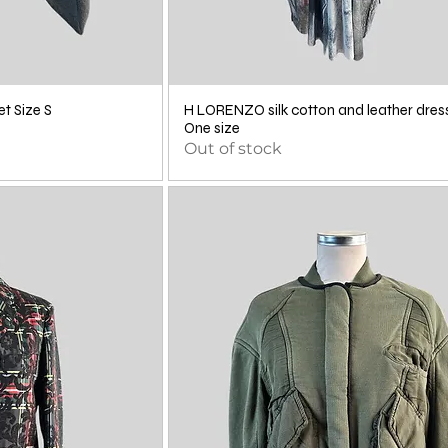
t Size S
H LORENZO silk cotton and leather dres
One size
Out of stock