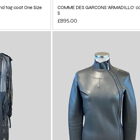
d tag coat One Size
COMME DES GARCONS ‘ARMADILLO’ coa
S
Price
£895.00