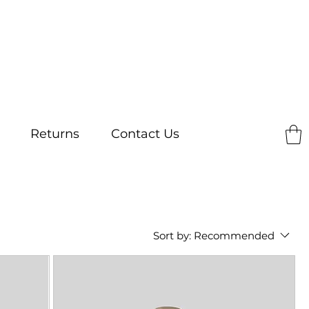
Returns
Contact Us
Sort by:
Recommended