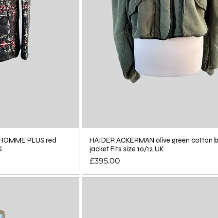
HOMME PLUS red
HAIDER ACKERMAN olive green cotton
S
jacket Fits size 10/12 UK
Price
£395.00