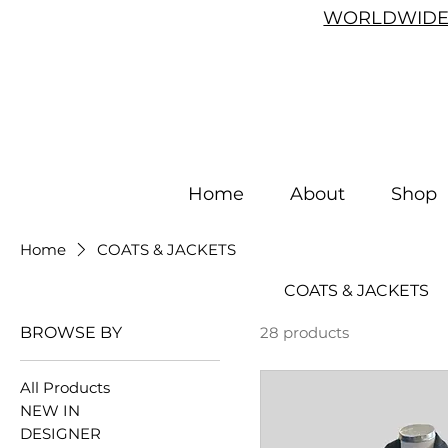
WORLDWIDE 
Home
About
Shop
Home
COATS & JACKETS
COATS & JACKETS
BROWSE BY
28 products
All Products
NEW IN
DESIGNER