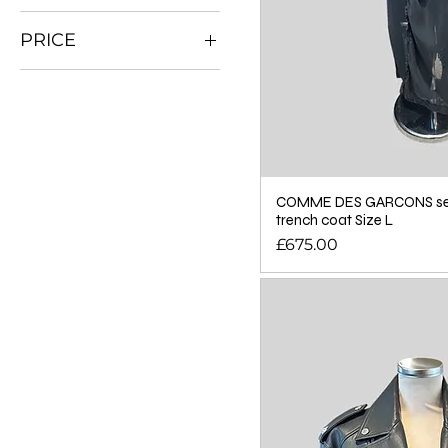
PRICE
£0
£895
COMME DES GARCONS sem
trench coat Size L
Price
£675.00