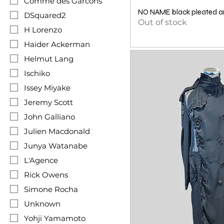
Comme des Garcons
NO NAME black pleated an
DSquared2
Out of stock
H Lorenzo
Haider Ackerman
Helmut Lang
Ischiko
Issey Miyake
Jeremy Scott
John Galliano
Julien Macdonald
Junya Watanabe
L'Agence
Rick Owens
Simone Rocha
Unknown
Yohji Yamamoto