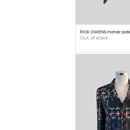
RICK OWENS mohair jacke
Out of stock