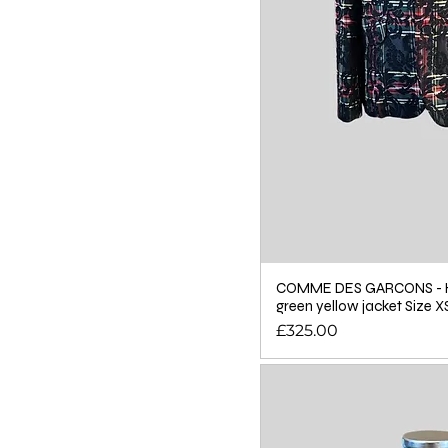
COMME DES GARCONS - 
green yellow jacket Size X
Price
£325.00