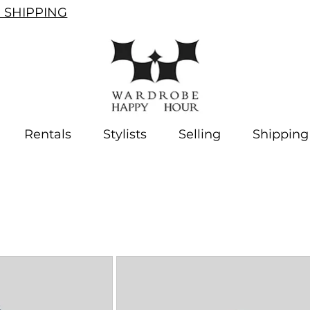
SHIPPING
Rentals
Stylists
Selling
Shipping