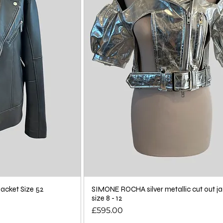
acket Size 52
SIMONE ROCHA silver metallic cut out ja
size 8 - 12
Price
£595.00