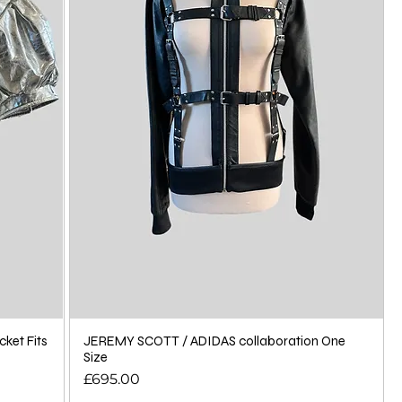
cket Fits
JEREMY SCOTT / ADIDAS collaboration One
Size
Price
£695.00