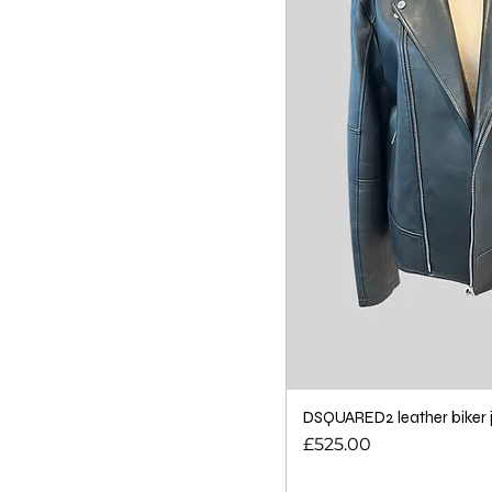
DSQUARED2 leather biker j
Price
£525.00