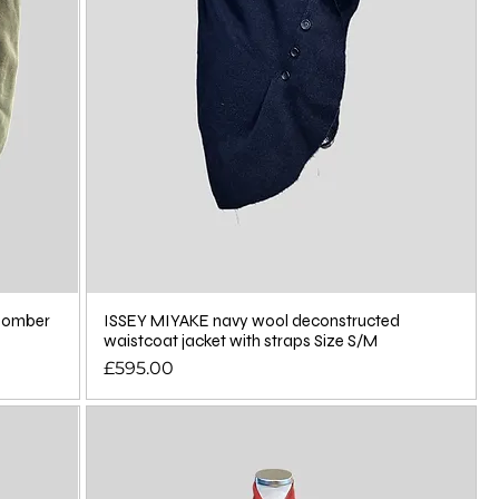
 bomber
ISSEY MIYAKE navy wool deconstructed
waistcoat jacket with straps Size S/M
Price
£595.00