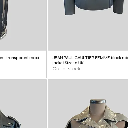
i transparent maxi
JEAN PAUL GAULTIER FEMME black ru
jacket Size 10 UK
Out of stock