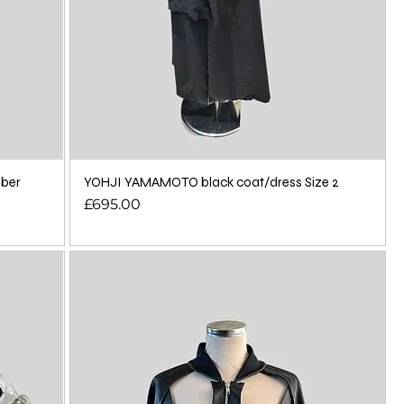
bber
YOHJI YAMAMOTO black coat/dress Size 2
Price
£695.00