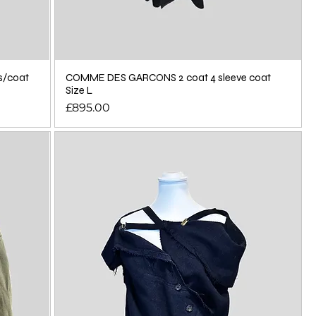
s/coat
COMME DES GARCONS 2 coat 4 sleeve coat
Size L
Price
£895.00