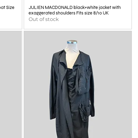
t Size
JULIEN MACDONALD black+white jacket with
exaggerated shoulders Fits size 8/10 UK
Out of stock