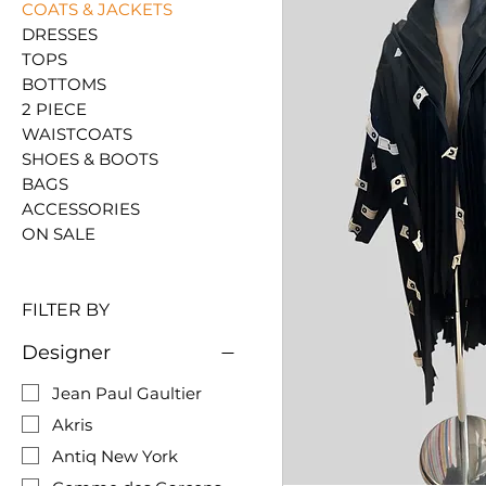
COATS & JACKETS
DRESSES
TOPS
BOTTOMS
2 PIECE
WAISTCOATS
SHOES & BOOTS
BAGS
ACCESSORIES
ON SALE
FILTER BY
Designer
Jean Paul Gaultier
Akris
Antiq New York