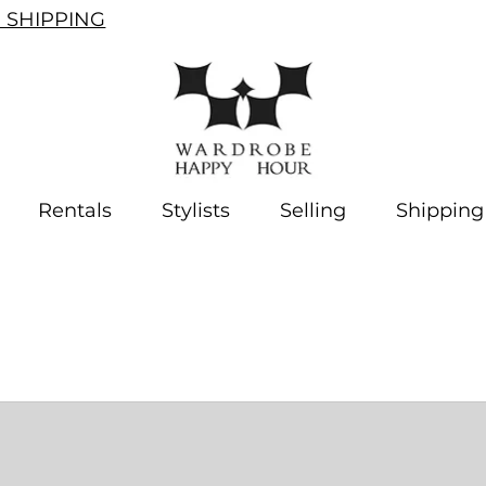
SHIPPING
Rentals
Stylists
Selling
Shipping