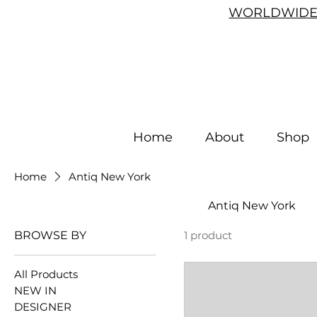
WORLDWIDE 
Home
About
Shop
Home
Antiq New York
Antiq New York
BROWSE BY
1 product
All Products
NEW IN
DESIGNER