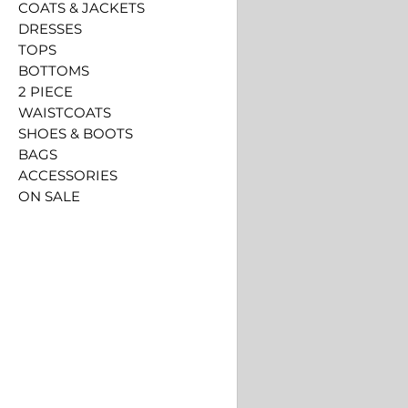
COATS & JACKETS
DRESSES
TOPS
BOTTOMS
2 PIECE
WAISTCOATS
SHOES & BOOTS
BAGS
ACCESSORIES
ON SALE