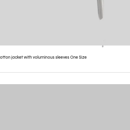
ton jacket with voluminous sleeves One Size