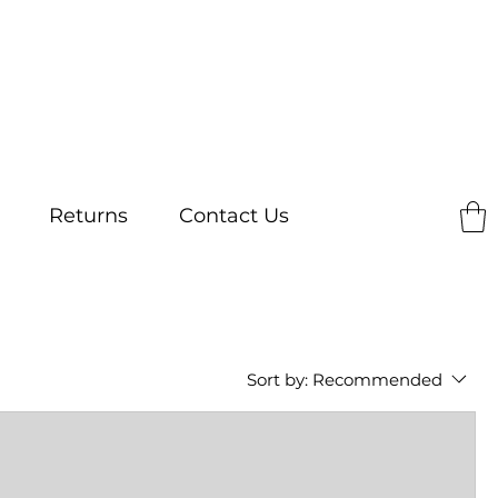
Returns
Contact Us
Sort by:
Recommended