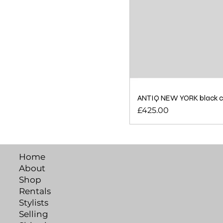
ANTIQ NEW YORK black cot
Price
£425.00
Home
About
Shop
Rentals
Stylists
Selling