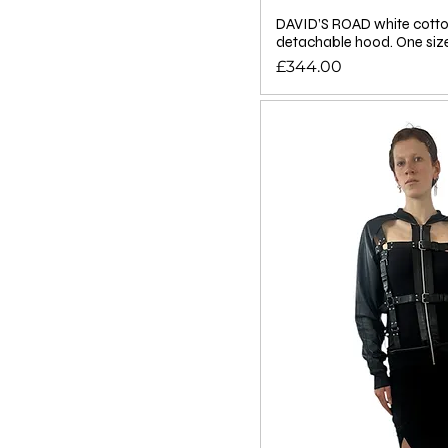
DAVID’S ROAD white cotto
detachable hood. One siz
Price
£344.00