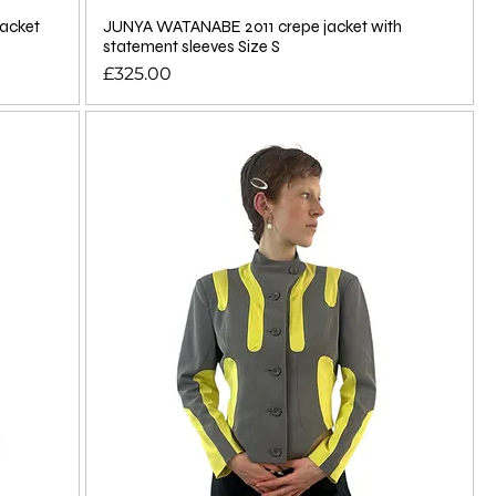
acket
JUNYA WATANABE 2011 crepe jacket with
statement sleeves Size S
Price
£325.00