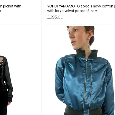
n jacket with
YOHJI YAMAMOTO 2000's navy cotton j
e
with large velvet pocket Size 2
Price
£695.00