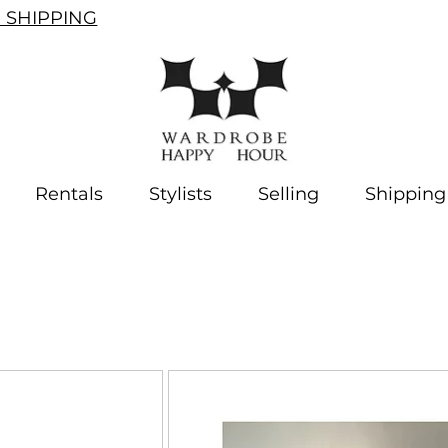
SHIPPING
Rentals
Stylists
Selling
Shipping