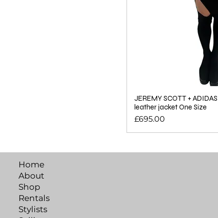
JEREMY SCOTT + ADIDAS c
leather jacket One Size
Price
£695.00
Home
About
Shop
Rentals
Stylists