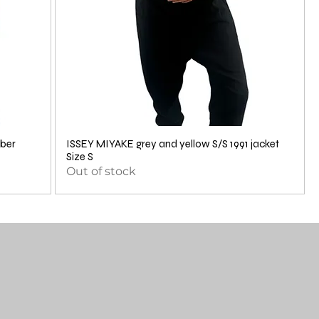
ber
ISSEY MIYAKE grey and yellow S/S 1991 jacket
Size S
Out of stock