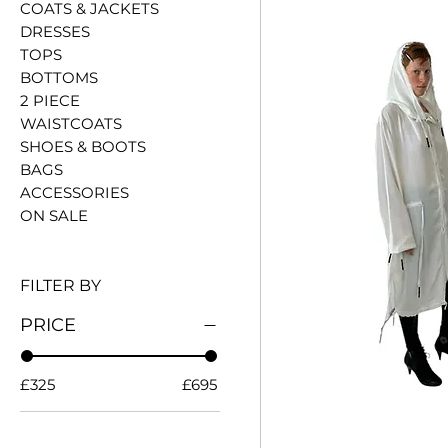
COATS & JACKETS
DRESSES
TOPS
BOTTOMS
2 PIECE
WAISTCOATS
SHOES & BOOTS
BAGS
ACCESSORIES
ON SALE
FILTER BY
PRICE
£325
£695