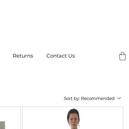
Returns
Contact Us
Sort by:
Recommended