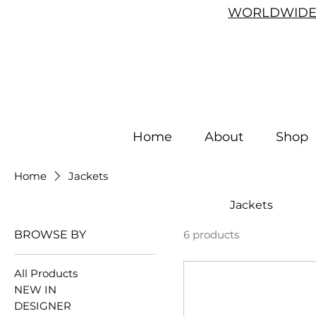
WORLDWIDE 
Home
About
Shop
Home
Jackets
Jackets
BROWSE BY
6 products
All Products
NEW IN
DESIGNER