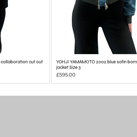
ollaboration cut out
YOHJI YAMAMOTO 2002 blue satin bom
jacket Size 3
Price
£595.00