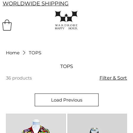
WORLDWIDE SHIPPING
Home
TOPS
TOPS
36 products
Filter & Sort
Load Previous