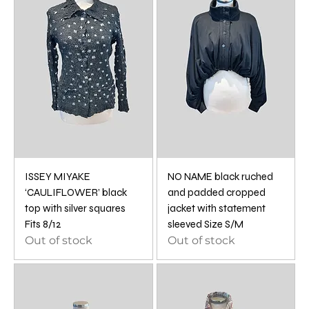
ISSEY MIYAKE
NO NAME black ruched
‘CAULIFLOWER’ black
and padded cropped
top with silver squares
jacket with statement
Fits 8/12
sleeved Size S/M
Out of stock
Out of stock