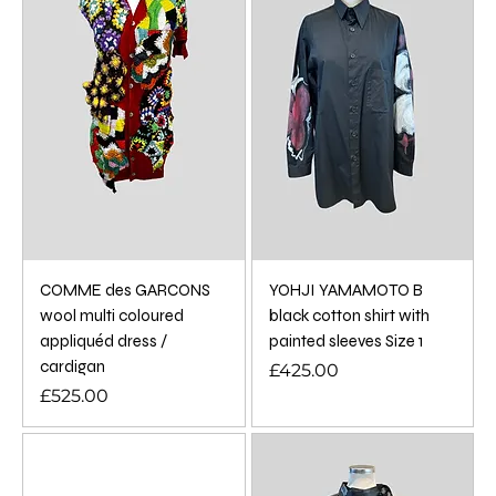
COMME des GARCONS
YOHJI YAMAMOTO B
wool multi coloured
black cotton shirt with
appliquéd dress /
painted sleeves Size 1
cardigan
Price
£425.00
Price
£525.00