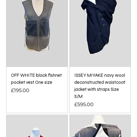
OFF WHITE black fishnet
ISSEY MIYAKE navy wool
pocket vest One size
deconstructed waistcoat
jacket with straps Size
Price
£195.00
S/M
Price
£595.00