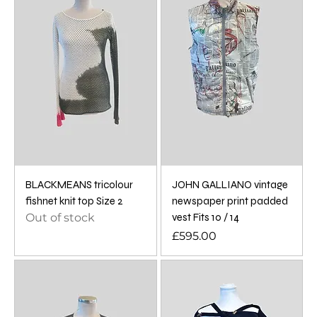
BLACKMEANS tricolour
JOHN GALLIANO vintage
fishnet knit top Size 2
newspaper print padded
Out of stock
vest Fits 10 / 14
Price
£595.00