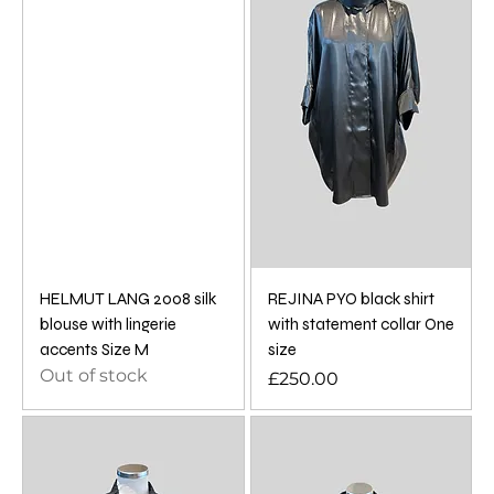
HELMUT LANG 2008 silk
REJINA PYO black shirt
blouse with lingerie
with statement collar One
accents Size M
size
Out of stock
Price
£250.00