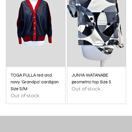
TOGA PULLA red and
JUNYA WATANABE
navy ‘Grandpa’ cardigan
geometric top Size S
Size S/M
Out of stock
Out of stock